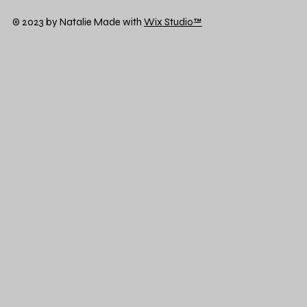
© 2023 by Natalie Made with
Wix Studio™