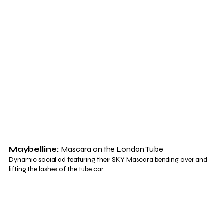
Maybelline: 
Mascara on the London Tube
Dynamic social ad featuring their SKY Mascara bending over and 
lifting the lashes of the tube car.