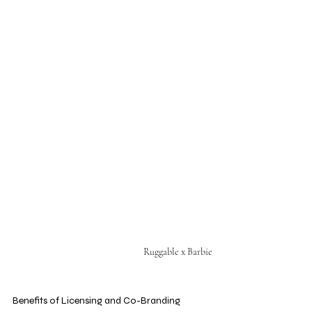
Ruggable x Barbie
Benefits of Licensing and Co-Branding