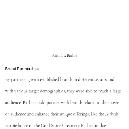
Airbnb x Barbie
Brand Partnerships
By partnering with established brands in different sectors and 
with various target demographics, they were able to reach a large 
audience. Barbie could partner with brands related to the movie 
or audience and enhance their unique offerings, like the Airbnb 
Barbie house or the Cold Stone Creamery Barbie sundae.  