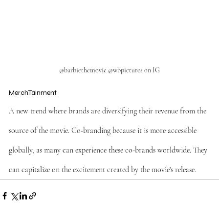
@barbiethemovie @wbpictures on IG
MerchTainment
A new trend where brands are diversifying their revenue from the 
source of the movie. Co-branding because it is more accessible 
globally, as many can experience these co-brands worldwide. They 
can capitalize on the excitement created by the movie's release.