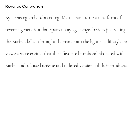
Revenue Generation
By licensing and co-branding, Mattel can create a new form of 
revenue generation that spans many age ranges besides just selling 
the Barbie dolls. It brought the name into the light as a lifestyle, as 
viewers were excited that their favorite brands collaborated with 
Barbie and released unique and tailored versions of their products.