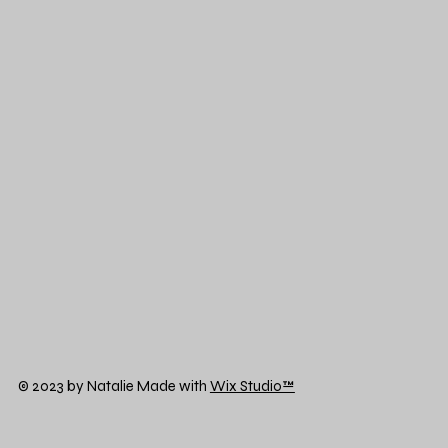
© 2023 by Natalie Made with
Wix Studio™