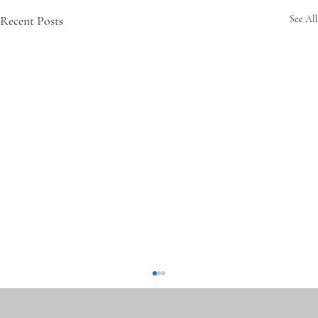
Recent Posts
See All