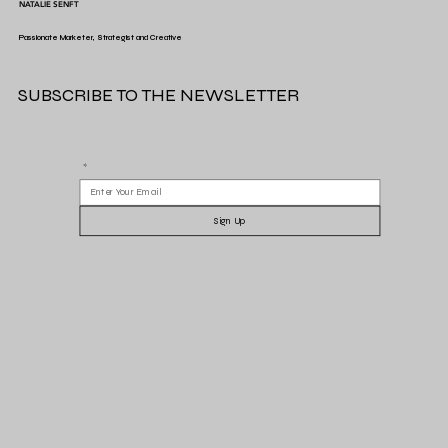
NATALIE SENFT
Passionate Marketer, Strategist and Creative
SUBSCRIBE TO THE NEWSLETTER
Spotify's Gift to Advertisers
*
Sign Up