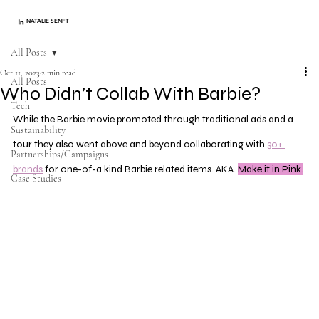
NATALIE SENFT
All Posts
Oct 11, 2023
2 min read
All Posts
Who Didn’t Collab With Barbie?
Tech
While the Barbie movie promoted through traditional ads and a 
Sustainability
tour they also went above and beyond collaborating with 
30+ 
Partnerships/Campaigns
brands
 for one-of-a kind Barbie related items. AKA. 
Make it in Pink.
Case Studies