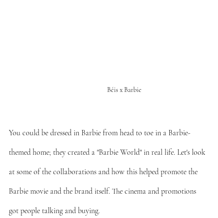
Béis x Barbie
You could be dressed in Barbie from head to toe in a Barbie-
themed home; they created a "Barbie World" in real life. Let's look 
at some of the collaborations and how this helped promote the 
Barbie movie and the brand itself. The cinema and promotions 
got people talking and buying.