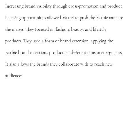
Increasing brand visibility through cross-promotion and product 
licensing opportunities allowed Mattel to push the Barbie name to 
the masses. They focused on fashion, beauty, and lifestyle 
products. They used a form of brand extension, applying the 
Barbie brand to various products in different consumer segments. 
It also allows the brands they collaborate with to reach new 
audiences.