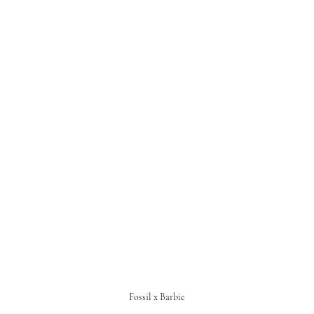
Fossil x Barbie