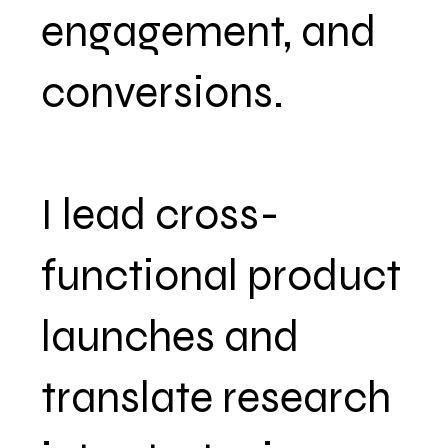
engagement, and
conversions.
I lead cross-
functional product
launches and
translate research