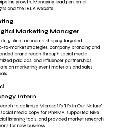
ipeline growth. Managing lead gen, email
ns and the IELA website.
eting
igital Marketing Manager
te 5 client accounts, shaping targeted
go-to-market strategies, company branding and
panded brand reach through social media
zed paid ads, and influencer partnerships.
ate on marketing, event materials and sales
als.
rd
ategy Intern
earch to optimize Microsoft's 'It’s In Our Nature'
 social media copy for PhRMA, supported Nike
cial listening tools, and provided market research
ns for new business.