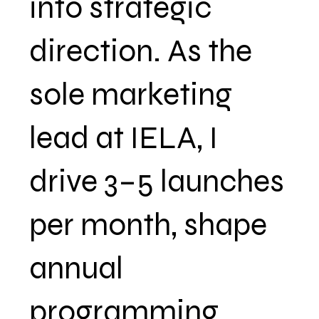
into strategic
direction. As the
sole marketing
lead at IELA, I
drive 3–5 launches
per month, shape
annual
programming