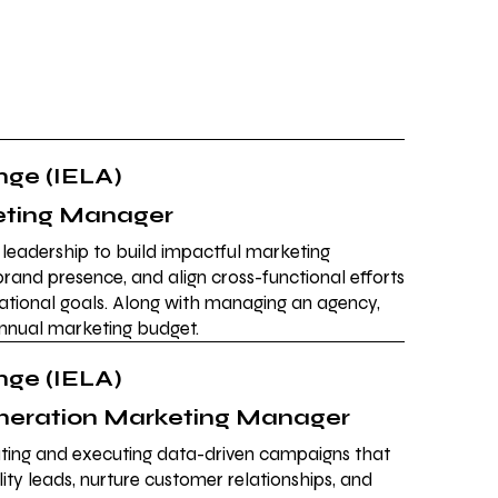
ge (IELA)
eting Manager
c leadership to build impactful marketing
e brand presence, and align cross-functional efforts
ational goals. Along with managing an agency,
annual marketing budget.
ge (IELA)
eration Marketing Manager
eating and executing data-driven campaigns that
ity leads, nurture customer relationships, and