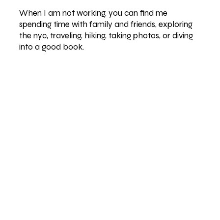
When I am not working, you can find me
spending time with family and friends, exploring
the nyc, traveling, hiking, taking photos, or diving
into a good book.