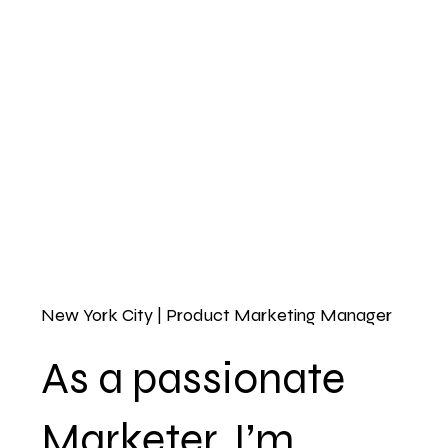
New York City | Product Marketing Manager
As a passionate
Marketer, I’m