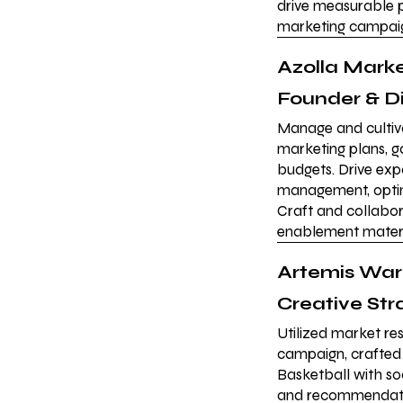
drive measurable p
marketing campaig
Azolla Mark
Founder & D
Manage and cultiva
marketing plans, 
budgets. Drive ex
management, optimi
Craft and collabor
enablement materi
Artemis Wa
Creative Str
Utilized market res
campaign, crafted
Basketball with so
and recommendatio