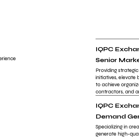
IQPC Exchan
erience
Senior Mark
Providing strategi
initiatives, elevat
to achieve organiz
contractors, and 
IQPC Exchan
Demand Gen
Specializing in cr
generate high-qual