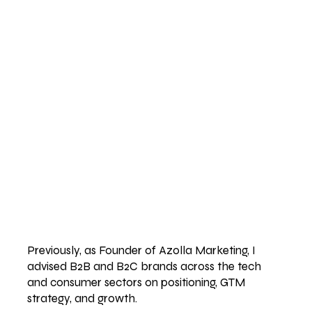
Previously, as Founder of Azolla Marketing, I
advised B2B and B2C brands across the tech
and consumer sectors on positioning, GTM
strategy, and growth.