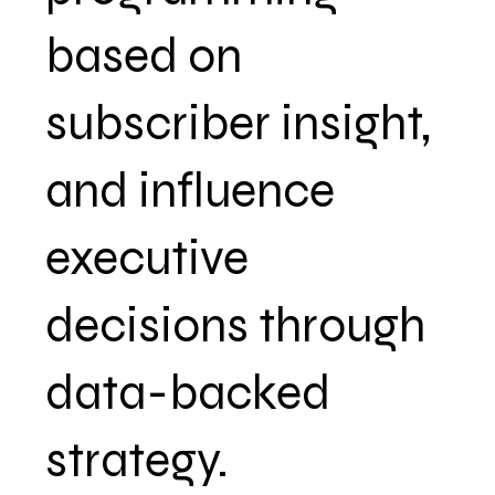
based on
subscriber insight,
and influence
executive
decisions through
data-backed
strategy.