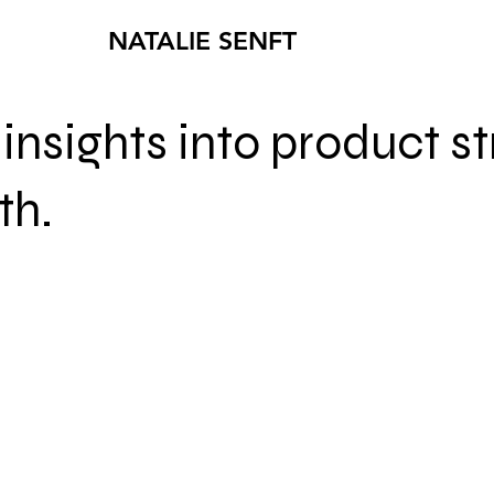
NATALIE SENFT
insights into product s
th.