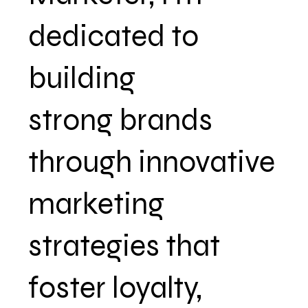
dedicated to
building
strong brands
through innovative
marketing
strategies that
foster loyalty,