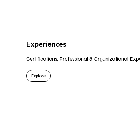
Experiences
Certifications, Professional & Organizational Exp
Explore