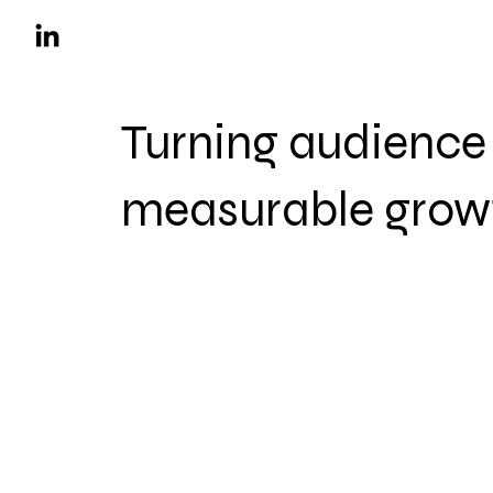
Turning audience 
measurable grow