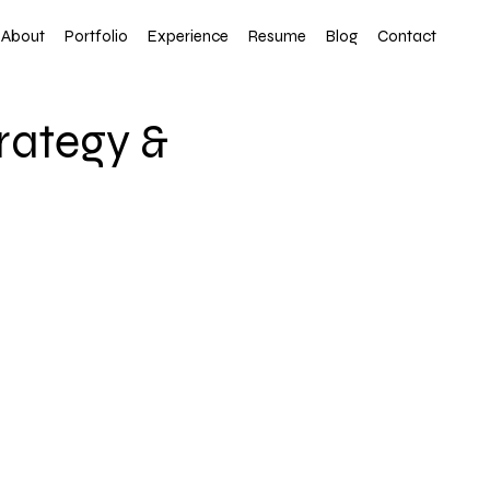
About
Portfolio
Experience
Resume
Blog
Contact
trategy &